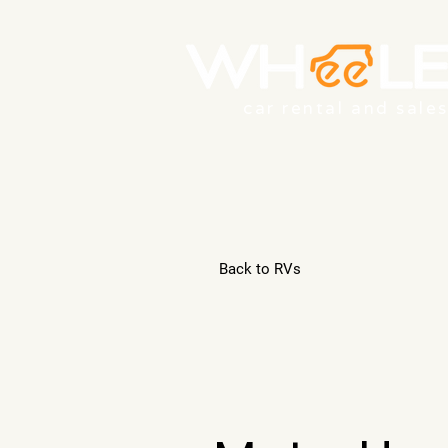
car rental and sale
Back to RVs