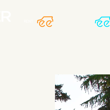
RENT
s