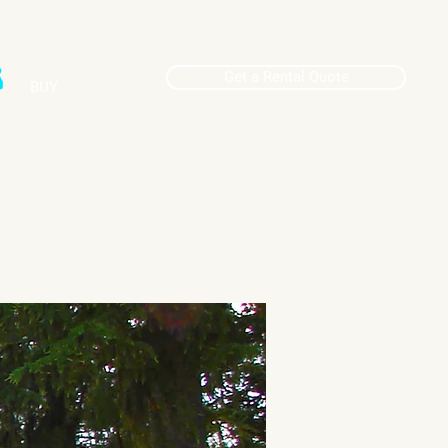
Get a Rental Quote
BUY