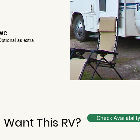
WC
Optional as extra
Want This RV?
Check Availabilit