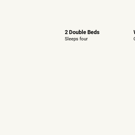
2 Double Beds
Sleeps four