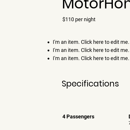
MotorHo
$110 per night
I'm an item. ​Click here to edit me.
I'm an item. ​Click here to edit me.
I'm an item. ​Click here to edit me.
Specifications
4 Passengers