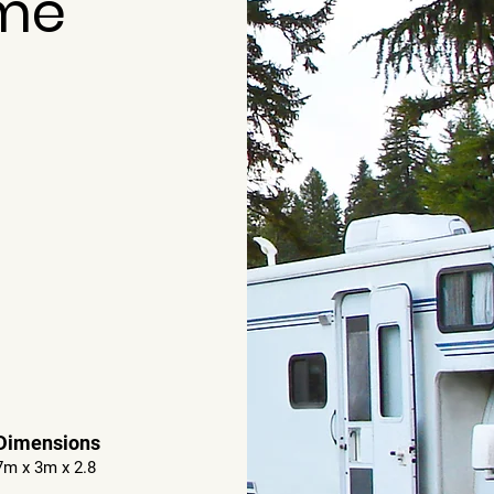
me
Dimensions
7m x 3m x 2.8