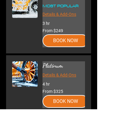
MOST POPULAR
Details & Add-Ons
3 hr
From
From $249
249
US
dollars
BOOK NOW
Platinum
Details & Add-Ons
4 hr
From
From $325
325
US
dollars
BOOK NOW
640 Eureka Ave