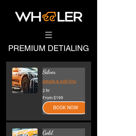
PREMIUM DETIALING
Silver
Details & Add-Ons
2 hr
From
From $199
199
US
dollars
BOOK NOW
Gold