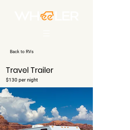
Back to RVs
Travel Trailer
$130 per night