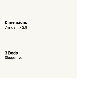
Dimensions
7m x 3m x 2.8
3 Beds
Sleeps five
WC
Optional as extra
Want This RV?