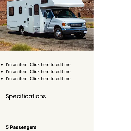
I'm an item. ​Click here to edit me.
I'm an item. ​Click here to edit me.
I'm an item. ​Click here to edit me.
Specifications
5 Passengers